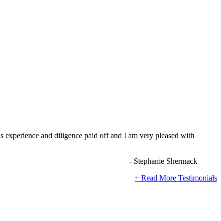
s experience and diligence paid off and I am very pleased with
- Stephanie Shermack
+ Read More Testimonials