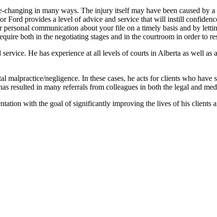
life-changing in many ways. The injury itself may have been caused by a
 Ford provides a level of advice and service that will instill confidence
e for personal communication about your file on a timely basis and by lett
ire both in the negotiating stages and in the courtroom in order to resto
 service. He has experience at all levels of courts in Alberta as well as
 malpractice/negligence. In these cases, he acts for clients who have su
has resulted in many referrals from colleagues in both the legal and medi
ation with the goal of significantly improving the lives of his clients an