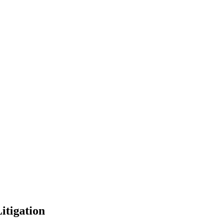
itigation