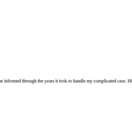
 informed through the years it took to handle my complicated case. Hi