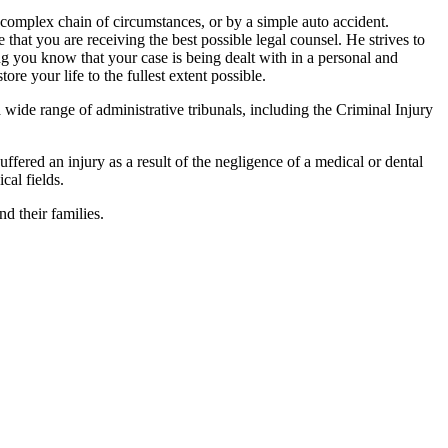
 complex chain of circumstances, or by a simple auto accident.
 that you are receiving the best possible legal counsel. He strives to
ing you know that your case is being dealt with in a personal and
re your life to the fullest extent possible.
 a wide range of administrative tribunals, including the Criminal Injury
ffered an injury as a result of the negligence of a medical or dental
cal fields.
d their families.