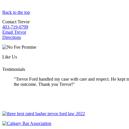
Back to the top
Contact Trevor
403-719-0799
Email Trevor
Directions
Like Us
Testimonials
"Trevor Ford handled my case with care and respect. He kept me
the outcome. Thank you Trevor!"