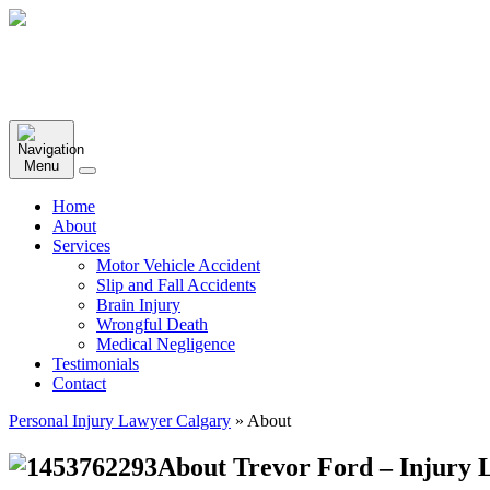
Home
About
Services
Motor Vehicle Accident
Slip and Fall Accidents
Brain Injury
Wrongful Death
Medical Negligence
Testimonials
Contact
Personal Injury Lawyer Calgary
»
About
About Trevor Ford – Injury L