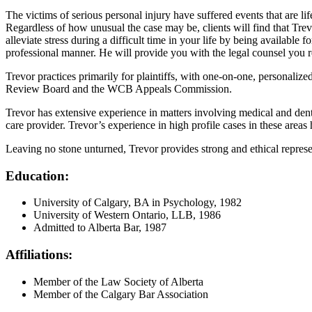
The victims of serious personal injury have suffered events that are 
Regardless of how unusual the case may be, clients will find that Trevor
alleviate stress during a difficult time in your life by being availabl
professional manner. He will provide you with the legal counsel you requ
Trevor practices primarily for plaintiffs, with one-on-one, personalized
Review Board and the WCB Appeals Commission.
Trevor has extensive experience in matters involving medical and dental
care provider. Trevor’s experience in high profile cases in these areas 
Leaving no stone unturned, Trevor provides strong and ethical represent
Education:
University of Calgary, BA in Psychology, 1982
University of Western Ontario, LLB, 1986
Admitted to Alberta Bar, 1987
Affiliations:
Member of the Law Society of Alberta
Member of the Calgary Bar Association