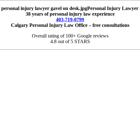
Personal Injury Lawyer 
38 years of personal injury law experience
403-719-0799
Calgary Personal Injury Law Office – free consultations
Overall rating of 100+ Google reviews
4.8 out of 5 STARS