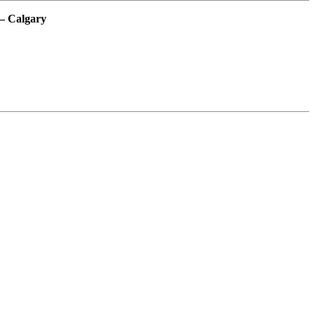
– Calgary